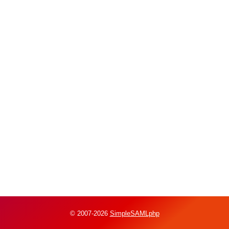
© 2007-2026
SimpleSAMLphp