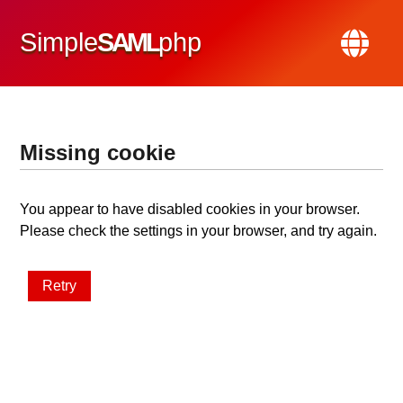
Simple
SAML
php
Missing cookie
You appear to have disabled cookies in your browser.
Please check the settings in your browser, and try again.
Retry