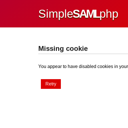
Simple
SAML
php
Missing cookie
You appear to have disabled cookies in your 
Retry