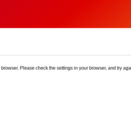
browser. Please check the settings in your browser, and try aga