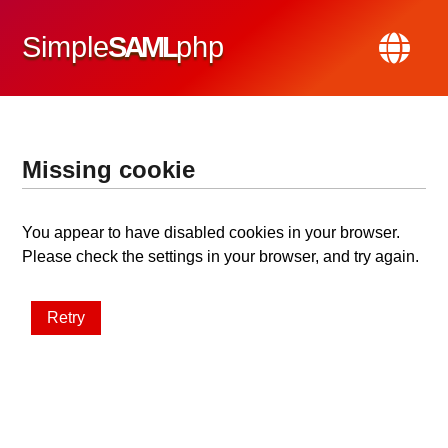
Simple
SAML
php
Missing cookie
You appear to have disabled cookies in your browser.
Please check the settings in your browser, and try again.
Retry