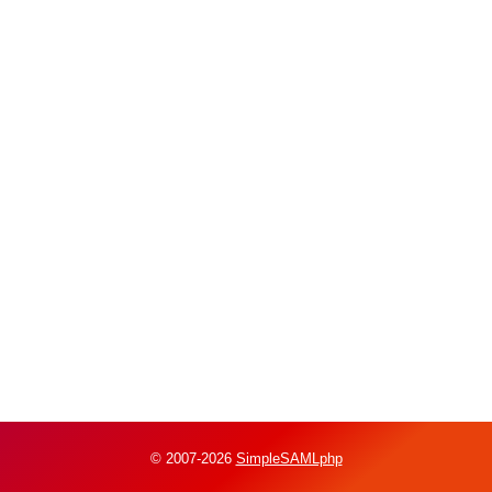
© 2007-2026
SimpleSAMLphp